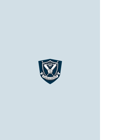
YSCA
Nothing to book right
now. Check back
soon.
Chandigarh Campus
Patiala Campus
APPLY NOW