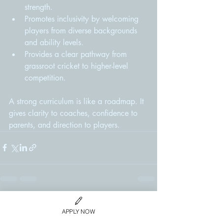
strength.
Promotes inclusivity by welcoming 
players from diverse backgrounds 
and ability levels.
Provides a clear pathway from 
grassroot cricket to higher-level 
competition.
A strong curriculum is like a roadmap. It 
gives clarity to coaches, confidence to 
parents, and direction to players.
Recent Posts
See All
APPLY NOW