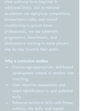
clear pathway from beginner to 
advanced levels. Just as national 
academies use age-group competitions, 
biomechanics labs, and mental 
conditioning to groom future 
professionals, we use systematic 
progressions, benchmarks, and 
performance tracking to move players 
step by step towards their goals.
Why a curriculum matters
Ensures age-appropriate, skill-based 
development instead of random over-
coaching.
Uses objective assessments and 
talent identification to spot potential 
early.
Balances technical skills with fitness, 
nutrition, life skills, and mental 