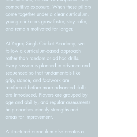
competitive exposure. When these pillars 
come together under a clear curriculum, 
young cricketers grow faster, stay safer, 
and remain motivated for longer.
At Yograj Singh Cricket Academy, we 
follow a curriculum-based approach 
rather than random or ad-hoc drills. 
Every session is planned in advance and 
sequenced so that fundamentals like 
grip, stance, and footwork are 
reinforced before more advanced skills 
are introduced. Players are grouped by 
age and ability, and regular assessments 
help coaches identify strengths and 
areas for improvement.
A structured curriculum also creates a 