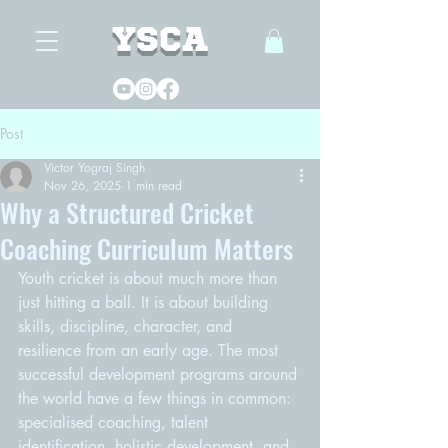
YSCA
Post
Victor Yograj Singh
Nov 26, 2025
1 min read
Why a Structured Cricket
Coaching Curriculum Matters
Youth cricket is about much more than 
just hitting a ball. It is about building 
skills, discipline, character, and 
resilience from an early age. The most 
successful development programs around 
the world have a few things in common: 
specialised coaching, talent 
identification, holistic development, and 